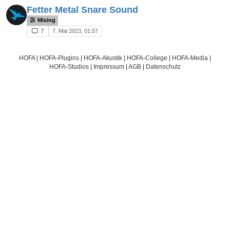
Fetter Metal Snare Sound
Mixing
7. Mai 2023, 01:57
7
HOFA
|
HOFA-Plugins
|
HOFA-Akustik
|
HOFA-College
|
HOFA-Media
|
HOFA-Studios
|
Impressum
|
AGB
|
Datenschutz