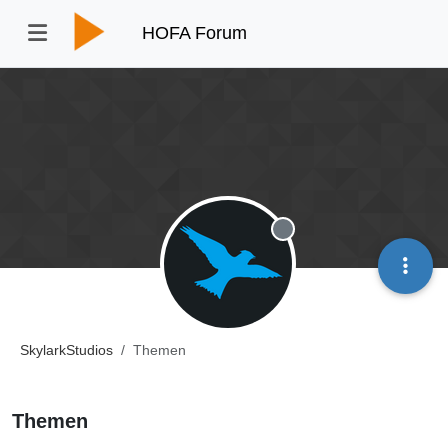
HOFA Forum
Offline
SkylarkStudios
Themen
Themen